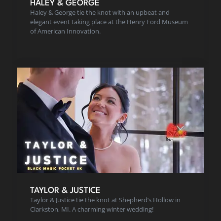
HALEY & GEORGE
Haley & George tie the knot with an upbeat and
elegant event taking place at the Henry Ford Museum
of American Innovation.
TAYLOR & JUSTICE
Taylor & Justice tie the knot at Shepherd’s Hollow in
Clarkston, MI. A charming winter wedding!