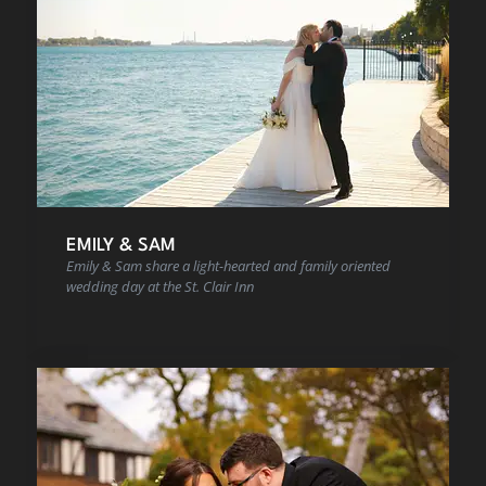
EMILY & SAM
Emily & Sam share a light-hearted and family oriented
wedding day at the St. Clair Inn