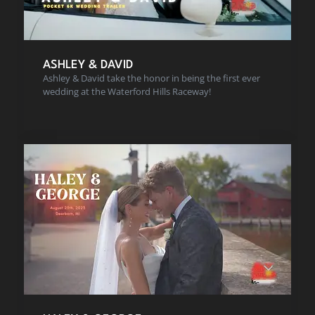
ASHLEY & DAVID
Ashley & David take the honor in being the first ever
wedding at the Waterford Hills Raceway!