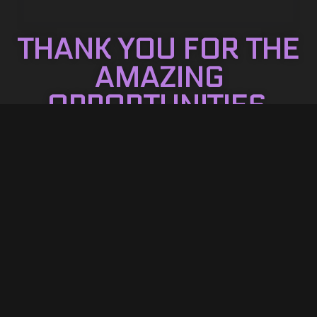
THANK YOU FOR THE
AMAZING
OPPORTUNITIES.
Reach out for packages!
CONTACT US