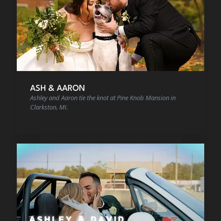
ASH & AARON
Ashley and Aaron tie the knot at Pine Knob Mansion in
Clarkston, MI.