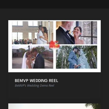
BEMVP WEDDING REEL
BeMVP’s Wedding Demo Reel