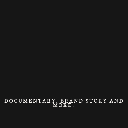
DOCUMENTARY, BRAND STORY AND
MORE.