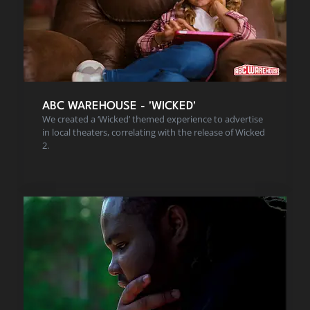
ABC WAREHOUSE - 'WICKED'
We created a ‘Wicked’ themed experience to advertise
in local theaters, correlating with the release of Wicked
2.