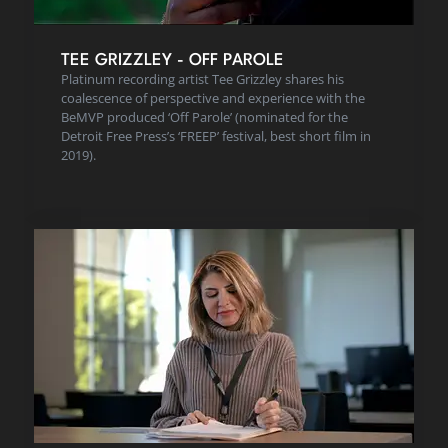
TEE GRIZZLEY - OFF PAROLE
Platinum recording artist Tee Grizzley shares his
coalescence of perspective and experience with the
BeMVP produced ‘Off Parole’ (nominated for the
Detroit Free Press’s ‘FREEP’ festival, best short film in
2019).