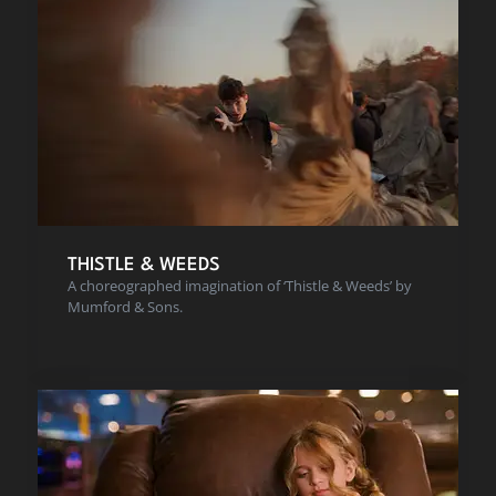
THISTLE & WEEDS
A choreographed imagination of ‘Thistle & Weeds’ by
Mumford & Sons.