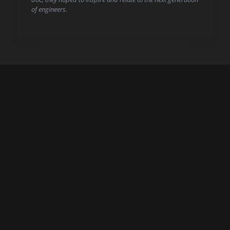
of engineers.
Start here.
CONTACT US