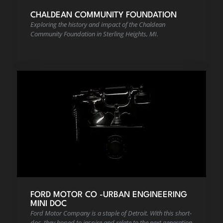
CHALDEAN COMMUNITY FOUNDATION
Exploring the history and impact of the Chaldean
Community Foundation in Sterling Heights, MI.
FORD MOTOR CO -URBAN ENGINEERING
MINI DOC
Ford Motor Company is a staple of Detroit. With this short-
doc, they hoped to inspire and relate to the next generation