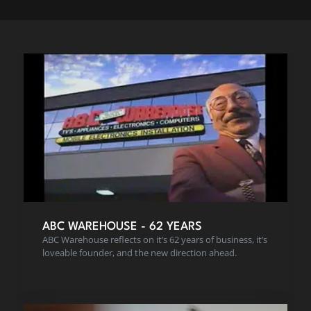
ABC WAREHOUSE - 62 YEARS
ABC Warehouse reflects on it’s 62 years of business, it’s
loveable founder, and the new direction ahead.