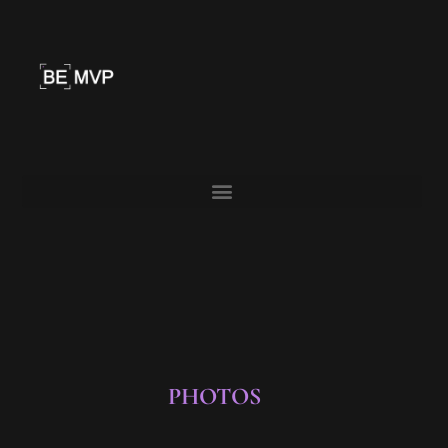
PHOTOS